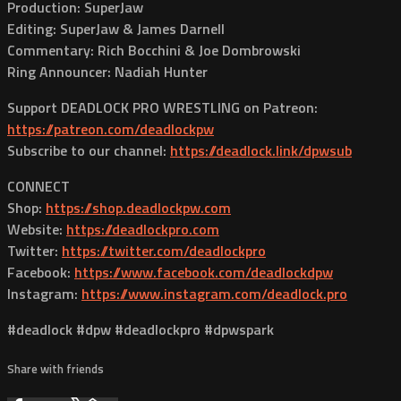
Production: SuperJaw
Editing: SuperJaw & James Darnell
Commentary: Rich Bocchini & Joe Dombrowski
Ring Announcer: Nadiah Hunter
Support DEADLOCK PRO WRESTLING on Patreon:
https://patreon.com/deadlockpw
Subscribe to our channel:
https://deadlock.link/dpwsub
CONNECT
Shop:
https://shop.deadlockpw.com
Website:
https://deadlockpro.com
Twitter:
https://twitter.com/deadlockpro
Facebook:
https://www.facebook.com/deadlockdpw
Instagram:
https://www.instagram.com/deadlock.pro
#deadlock #dpw #deadlockpro #dpwspark
Share with friends