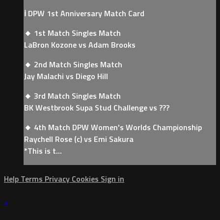
ℹ️ DPW 1st Anniversary Match Card
🔸 1st Match Singles Match
LaBron Kozone vs Adam Brooks
🔸 2nd Match Singles Match
Jay Malachi vs Diego Hill
🔸 3rd Match Singles Match
BK Westbrook Supa Stud Challenge vs ???
🔸 4th Match DPW Women's Worlds Championship
Raychell Rose (c) vs Emi Sakura
*This is t...
Help
Terms
Privacy
Cookies
Sign in
×