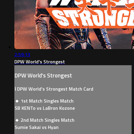
2:59:13
DPW World's Strongest
DPW World's Strongest
ℹ️ DPW World's Strongest Match Card
🔸 1st Match Singles Match
SB KENTo vs LaBron Kozone
🔸 2nd Match Singles Match
Sumie Sakai vs Hyan