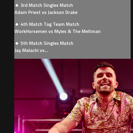
🔸 3rd Match Singles Match
Adam Priest vs Jackson Drake
🔸 4th Match Tag Team Match
WorkHorsemen vs Myles & The Meltman
🔸 5th Match Singles Match
Jay Malachi vs...