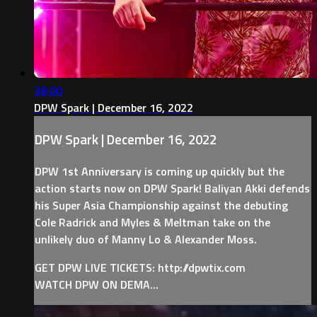
38:00
DPW Spark | December 16, 2022
DPW Spark | December 16, 2022
DPW 1st Anniversary is coming up quickly but the
action starts now on DPW Spark! Baliyan Akki defends
his Super Asia Championship against the debuting
Cole Radrick and Myles & Meltman take on the
unlikely duo of Manny Lo & Alexander Moss.
GET DPW LIVE TICKETS: http://dpwtix.com
WATCH DPW ON DEMA...