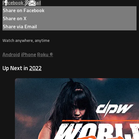
Facebook
X
Email
Share on Facebook
Share on X
Share via Email
Watch anywhere, anytime
Android
iPhone
Roku
®
Up Next in
2022