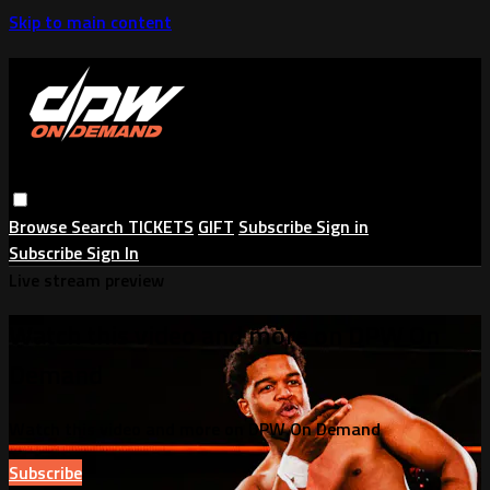
Skip to main content
Browse
Search
TICKETS
GIFT
Subscribe
Sign in
Subscribe
Sign In
Live stream preview
Watch this video and more on DPW On
Demand
Watch this video and more on DPW On Demand
Subscribe