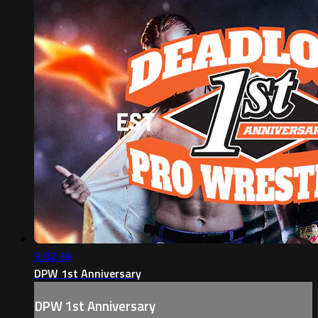
3:02:36
DPW 1st Anniversary
DPW 1st Anniversary