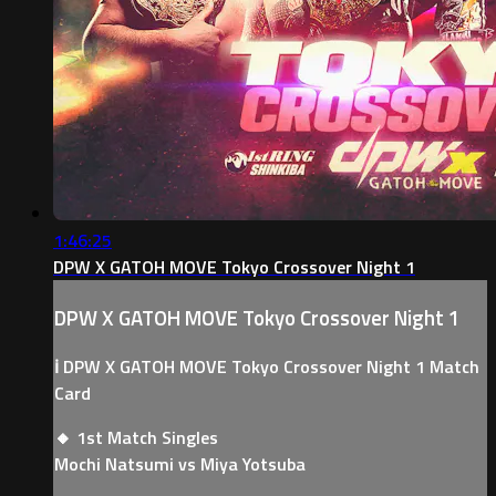
1:46:25
DPW X GATOH MOVE Tokyo Crossover Night 1
DPW X GATOH MOVE Tokyo Crossover Night 1
ℹ️ DPW X GATOH MOVE Tokyo Crossover Night 1 Match
Card
🔸 1st Match Singles
Mochi Natsumi vs Miya Yotsuba