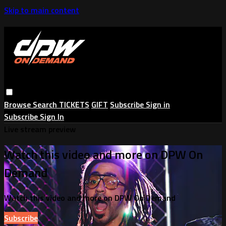
Skip to main content
Browse
Search
TICKETS
GIFT
Subscribe
Sign in
Subscribe
Sign In
Live stream preview
Watch this video and more on DPW On
Demand
Watch this video and more on DPW On Demand
Subscribe