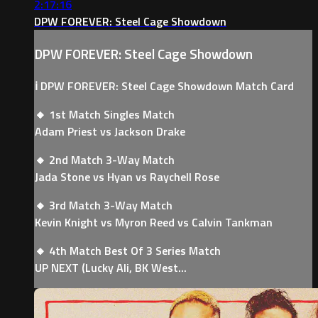
2:17:16
DPW FOREVER: Steel Cage Showdown
DPW FOREVER: Steel Cage Showdown
ℹ️ DPW FOREVER: Steel Cage Showdown Match Card
🔸 1st Match Singles Match
Adam Priest vs Jackson Drake
🔸 2nd Match 3-Way Match
Jada Stone vs Hyan vs Raychell Rose
🔸 3rd Match 3-Way Match
Kevin Knight vs Myron Reed vs Calvin Tankman
🔸 4th Match Best Of 3 Series Match
UP NEXT (Lucky Ali, BK West...