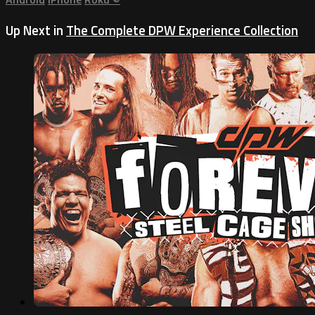
Up Next in
The Complete DPW Experience Collection