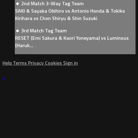
🔸 2nd Match 3-Way Tag Team
SAKI & Sayaka Obihiro vs Antonio Honda & Tokiko
Kirihara vs Chon Shiryu & Shin Suzuki
🔸 3rd Match Tag Team
RESET (Emi Sakura & Kaori Yoneyama) vs Luminous
(Haruk...
Help
Terms
Privacy
Cookies
Sign in
×