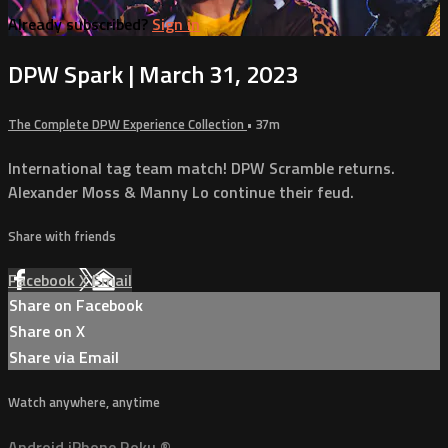
Already subscribed?
Sign in
DPW Spark | March 31, 2023
The Complete DPW Experience Collection
• 37m
International tag team match! DPW Scramble returns.
Alexander Moss & Manny Lo continue their feud.
Share with friends
Facebook
X
Email
Share on Facebook
Share on X
Share via Email
Watch anywhere, anytime
Android
iPhone
Roku
®