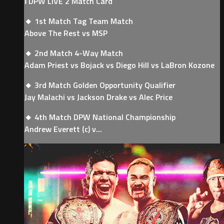
ℹ️ DPW LIVE 2 Match Card
🔸 1st Match Tag Team Match
Above The Rest vs MSP
🔸 2nd Match 4-Way Match
Adam Priest vs Bojack vs Diego Hill vs LaBron Kozone
🔸 3rd Match Golden Opportunity Qualifier
Jay Malachi vs Jackson Drake vs Alec Price
🔸 4th Match DPW National Championship
Andrew Everett (c) v...