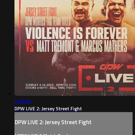
2:38:49
DPW LIVE 2: Jersey Street Fight
DPW LIVE 2: Jersey Street Fight