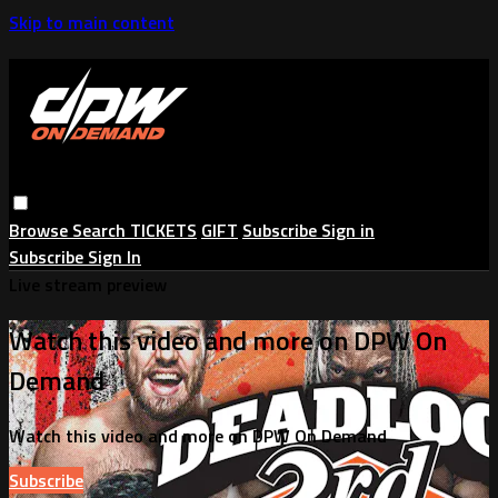
Skip to main content
Browse
Search
TICKETS
GIFT
Subscribe
Sign in
Subscribe
Sign In
Live stream preview
Watch this video and more on DPW On
Demand
Watch this video and more on DPW On Demand
Subscribe