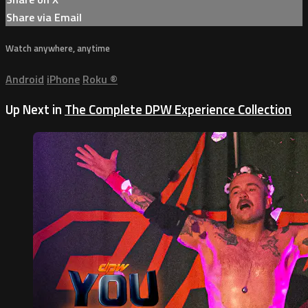
Share via Email
Watch anywhere, anytime
Android
iPhone
Roku
®
Up Next in
The Complete DPW Experience Collection