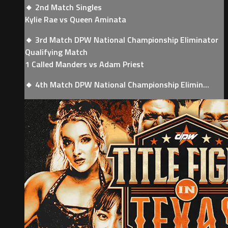
🔸 2nd Match Singles
Kylie Rae vs Queen Aminata
🔸 3rd Match DPW National Championship Eliminator
Qualifying Match
1 Called Manders vs Adam Priest
🔸 4th Match DPW National Championship Elimin...