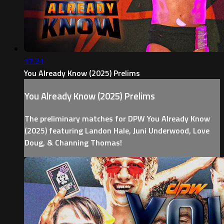
17:21
You Already Know (2025) Prelims
You Already Know (2025) Prelims
The preliminary matches for DPW You Already Know
(2025) featuring Landon Hale, Juni Underwood, Love
Doug, & Channing Thomas!