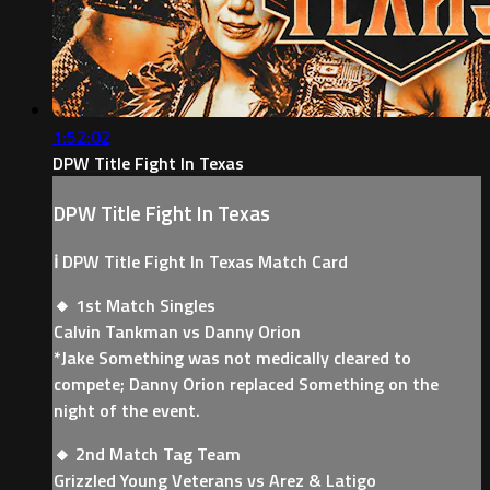
1:52:02
DPW Title Fight In Texas
DPW Title Fight In Texas
ℹ️ DPW Title Fight In Texas Match Card
🔸 1st Match Singles
Calvin Tankman vs Danny Orion
*Jake Something was not medically cleared to
compete; Danny Orion replaced Something on the
night of the event.
🔸 2nd Match Tag Team
Grizzled Young Veterans vs Arez & Latigo