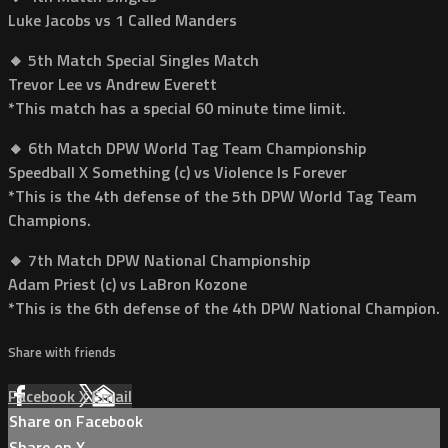
Luke Jacobs vs 1 Called Manders
🔸 5th Match Special Singles Match
Trevor Lee vs Andrew Everett
*This match has a special 60 minute time limit.
🔸 6th Match DPW World Tag Team Championship
Speedball X Something (c) vs Violence Is Forever
*This is the 4th defense of the 5th DPW World Tag Team
Champions.
🔸 7th Match DPW National Championship
Adam Priest (c) vs LaBron Kozone
*This is the 6th defense of the 4th DPW National Champion.
Share with friends
Facebook
X
Email
Share on Facebook
Share on X