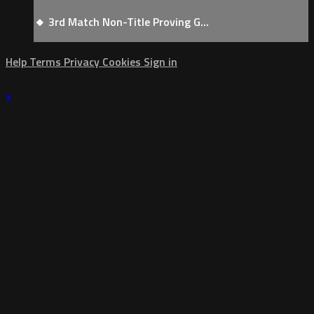
🔸 3rd Match Non-Title Proving G...
Help
Terms
Privacy
Cookies
Sign in
×