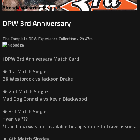
Already subscribed?
Sign in
DPW 3rd Anniversary
The Complete DPW Experience Collection
• 2h 47m
ℹ️ DPW 3rd Anniversary Match Card
🔸 1st Match Singles
BK Westbrook vs Jackson Drake
🔸 2nd Match Singles
Mad Dog Connelly vs Kevin Blackwood
🔸 3rd Match Singles
Hyan vs ???
*Dani Luna was not available to appear due to travel issues.
🔸 4th Match Singles