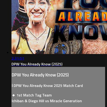
2:31:51
DPW You Already Know (2025)
DPW You Already Know (2025)
ℹ️ DPW You Already Know 2025 Match Card
🔸 1st Match Tag Team
Ichiban & Diego Hill vs Miracle Generation