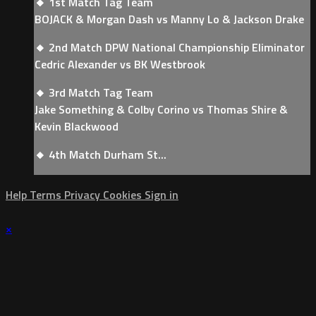
🔸 1st Match Tag Team
BOJACK & Morgan Dash vs Manny Lo & Jackson Drake
🔸 2nd Match DPW National Championship Eliminator
Cedric Alexander vs BK Westbrook
🔸 3rd Match Tag Team
Jake Something & Colby Corino vs Thomas Shire &
Kevin Blackwood
🔸 4th Match Durham St...
Help
Terms
Privacy
Cookies
Sign in
×