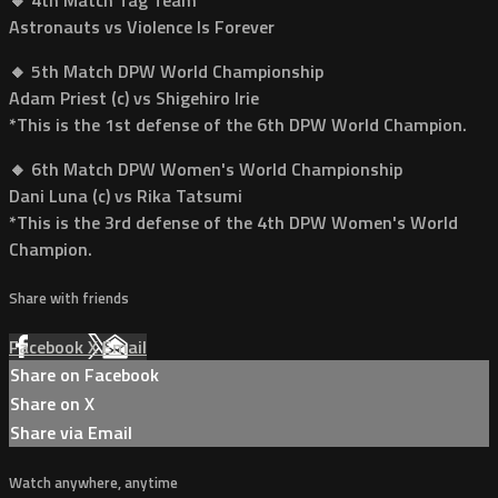
Astronauts vs Violence Is Forever
🔸 5th Match DPW World Championship
Adam Priest (c) vs Shigehiro Irie
*This is the 1st defense of the 6th DPW World Champion.
🔸 6th Match DPW Women's World Championship
Dani Luna (c) vs Rika Tatsumi
*This is the 3rd defense of the 4th DPW Women's World
Champion.
Share with friends
Facebook
X
Email
Share on Facebook
Share on X
Share via Email
Watch anywhere, anytime