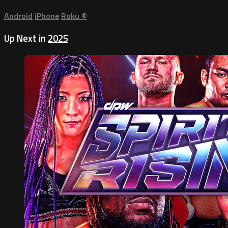
Android
iPhone
Roku
®
Up Next in
2025