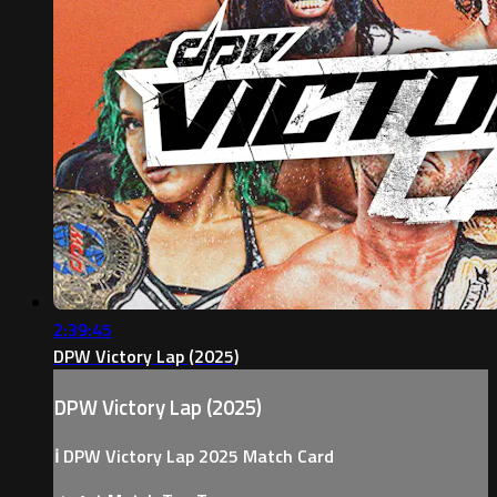
2:39:45
DPW Victory Lap (2025)
DPW Victory Lap (2025)
ℹ️ DPW Victory Lap 2025 Match Card