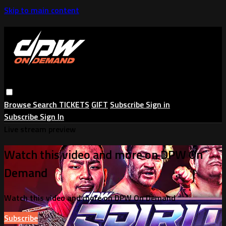
Skip to main content
Browse
Search
TICKETS
GIFT
Subscribe
Sign in
Subscribe
Sign In
Live stream preview
Watch this video and more on DPW On
Demand
Watch this video and more on DPW On Demand
Subscribe