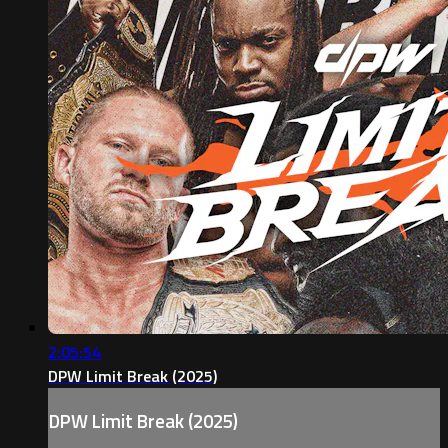
2:05:54
DPW Limit Break (2025)
DPW Limit Break (2025)