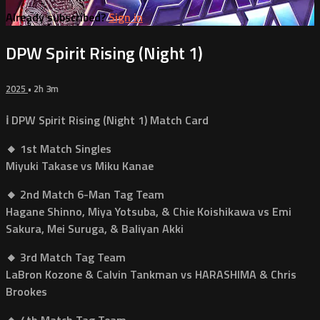
Already subscribed?
Sign in
DPW Spirit Rising (Night 1)
2025
• 2h 3m
ℹ️ DPW Spirit Rising (Night 1) Match Card
🔸 1st Match Singles
Miyuki Takase vs Miku Kanae
🔸 2nd Match 6-Man Tag Team
Hagane Shinno, Miya Yotsuba, & Chie Koishikawa vs Emi
Sakura, Mei Suruga, & Baliyan Akki
🔸 3rd Match Tag Team
LaBron Kozone & Calvin Tankman vs HARASHIMA & Chris
Brookes
🔸 4th Match Tag Team