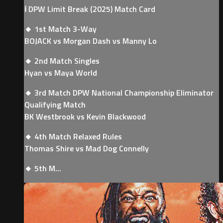
ℹ️ DPW Limit Break (2025) Match Card
🔸 1st Match 3-Way
BOJACK vs Morgan Dash vs Manny Lo
🔸 2nd Match Singles
Hyan vs Maya World
🔸 3rd Match DPW National Championship Eliminator
Qualifying Match
BK Westbrook vs Kevin Blackwood
🔸 4th Match Relaxed Rules
Thomas Shire vs Mad Dog Connelly
🔸 5th M...