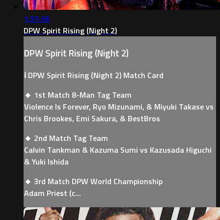
1:37:36
DPW Spirit Rising (Night 2)
DPW Spirit Rising (Night 2)
ℹ️ DPW Spirit Rising (Night 2) Match Card
🔸 1st Match 8-Man Tag Team
Violence Is Forever, Ryo Mizunami, & Miyuki Takase vs
Chris Brookes, Emi Sakura, & BestBros
🔸 2nd Match Tag Team
Calvin Tankman & Kazuma Sumi vs Kazusada Higuchi
& Yuki Ishida
🔸 3rd Match DPW World Championship
Adam Priest (c...