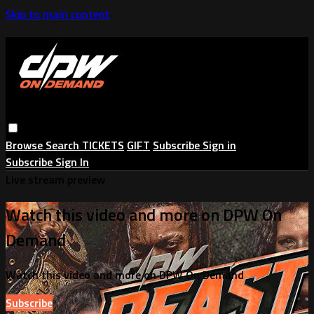
Skip to main content
Browse
Search
TICKETS
GIFT
Subscribe
Sign in
Subscribe
Sign In
Live stream preview
Watch this video and more on DPW On
Demand
Watch this video and more on DPW On Demand
Subscribe