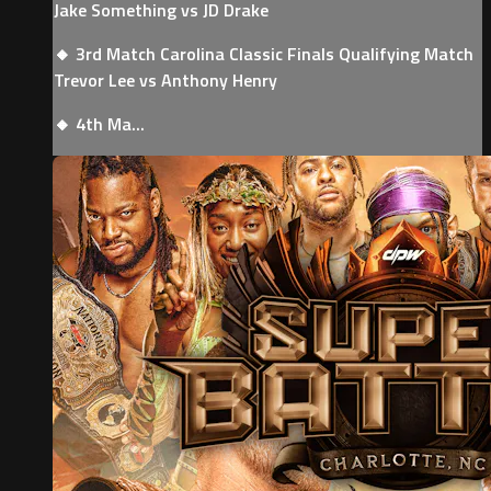
Jake Something vs JD Drake
🔸 3rd Match Carolina Classic Finals Qualifying Match
Trevor Lee vs Anthony Henry
🔸 4th Ma...