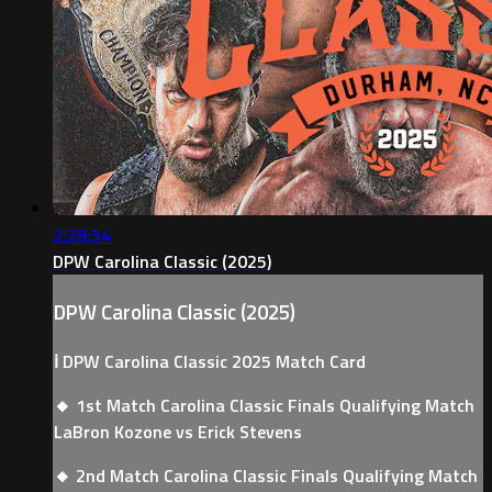
2:28:54
DPW Carolina Classic (2025)
DPW Carolina Classic (2025)
ℹ️ DPW Carolina Classic 2025 Match Card
🔸 1st Match Carolina Classic Finals Qualifying Match
LaBron Kozone vs Erick Stevens
🔸 2nd Match Carolina Classic Finals Qualifying Match