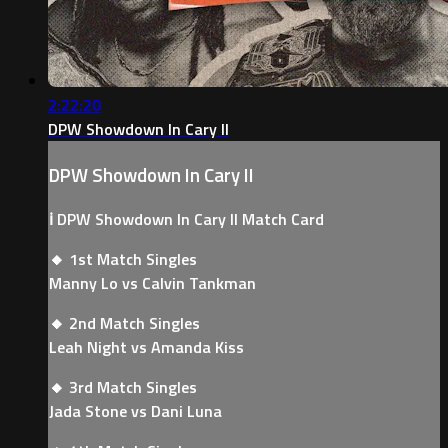
2:22:20
DPW Showdown In Cary II
DPW Showdown In Cary II
ℹ️ DPW Showdown In Cary II Match Card
🔸 1st Match Singles
Manny Lo vs Calvin Tankman
🔸 2nd Match Singles
Leah Night vs Amanda Kiss
🔸 3rd Match Singles
Jada Stone vs Dani Luna