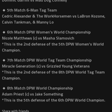
🔸 5th Match 6-Man Tag Team
Cedric Alexander & The WorkHorsemen vs LaBron Kozone,
Calvin Tankman, & Manny Lo
🔸 6th Match DPW Women's World Championship
Nicole Matthews (c) vs Masha Slamovich
*This is the 2nd defense of the 5th DPW Women's World
Champion.
🔸 7th Match DPW World Tag Team Championship
Miracle Generation (c) vs Grizzled Young Veterans
*This is the 2nd defense of the 8th DPW World Tag Team
Champion.
🔸 8th Match DPW World Championship
Adam Priest (c) vs Jake Something
*This is the 5th defense of the 6th DPW World Champion.
Share with friends