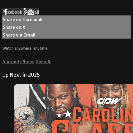
Facebook
X
Email
Share on Facebook
Share on X
Share via Email
Watch anywhere, anytime
Android
iPhone
Roku
®
Up Next in
2025