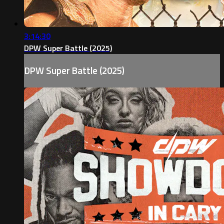
3:14:30
DPW Super Battle (2025)
DPW Super Battle (2025)