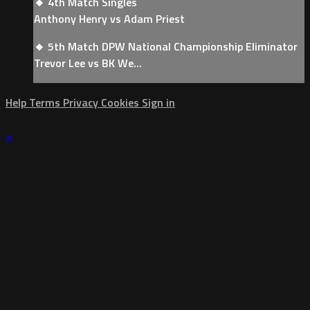
🔸 4th Match Singles
Anthony Henry vs Adam Priest
🔸 5th Match DPW National Championship Eliminator
Trevor Lee vs BK We...
Help
Terms
Privacy
Cookies
Sign in
×