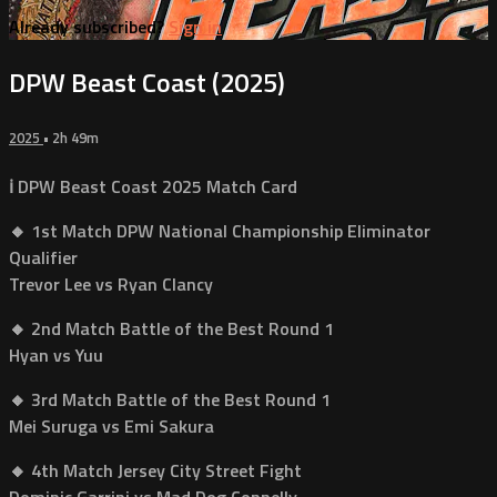
Already subscribed?
Sign in
DPW Beast Coast (2025)
2025
• 2h 49m
ℹ️ DPW Beast Coast 2025 Match Card
🔸 1st Match DPW National Championship Eliminator
Qualifier
Trevor Lee vs Ryan Clancy
🔸 2nd Match Battle of the Best Round 1
Hyan vs Yuu
🔸 3rd Match Battle of the Best Round 1
Mei Suruga vs Emi Sakura
🔸 4th Match Jersey City Street Fight
Dominic Garrini vs Mad Dog Connelly