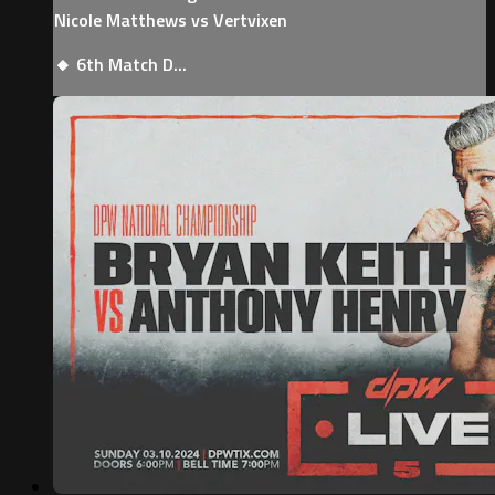
Nicole Matthews vs Vertvixen
🔸 6th Match D...