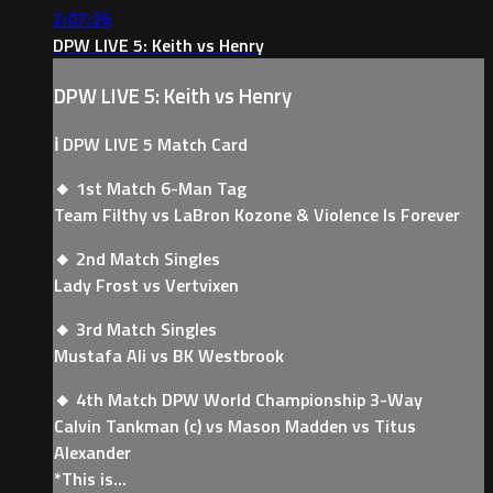
2:07:26
DPW LIVE 5: Keith vs Henry
DPW LIVE 5: Keith vs Henry
ℹ️ DPW LIVE 5 Match Card
🔸 1st Match 6-Man Tag
Team Filthy vs LaBron Kozone & Violence Is Forever
🔸 2nd Match Singles
Lady Frost vs Vertvixen
🔸 3rd Match Singles
Mustafa Ali vs BK Westbrook
🔸 4th Match DPW World Championship 3-Way
Calvin Tankman (c) vs Mason Madden vs Titus
Alexander
*This is...