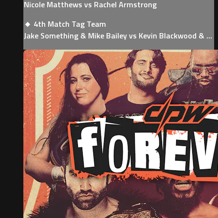
Nicole Matthews vs Rachel Armstrong
🔸 4th Match Tag Team
Jake Something & Mike Bailey vs Kevin Blackwood & ...