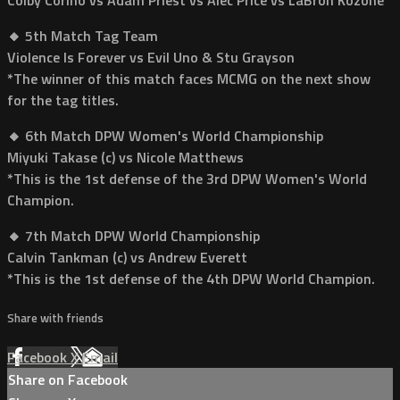
🔸 5th Match Tag Team
Violence Is Forever vs Evil Uno & Stu Grayson
*The winner of this match faces MCMG on the next show
for the tag titles.
🔸 6th Match DPW Women's World Championship
Miyuki Takase (c) vs Nicole Matthews
*This is the 1st defense of the 3rd DPW Women's World
Champion.
🔸 7th Match DPW World Championship
Calvin Tankman (c) vs Andrew Everett
*This is the 1st defense of the 4th DPW World Champion.
Share with friends
Facebook
X
Email
Share on Facebook