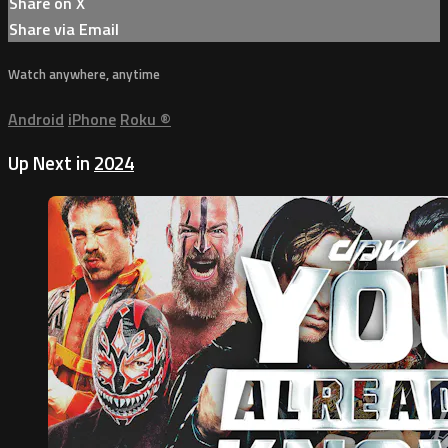
Share on X
Share via Email
Watch anywhere, anytime
Android
iPhone
Roku
®
Up Next in
2024