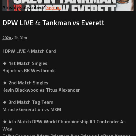
Already subscribed?
Sign in
DPW LIVE 4: Tankman vs Everett
2024
• 2h 31m
ℹ️ DPW LIVE 4 Match Card
🔸 1st Match Singles
Bojack vs BK Westbrook
🔸 2nd Match Singles
Kevin Blackwood vs Titus Alexander
🔸 3rd Match Tag Team
Miracle Generation vs MXM
🔸 4th Match DPW World Championship #1 Contender 4-
Way
Colby Corino vs Adam Priest vs Alec Price vs LaBron Kozone