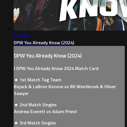
2:16:48
DPW You Already Know (2024)
DPW You Already Know (2024)
ℹ️ DPW You Already Know 2024 Match Card
🔸 1st Match Tag Team
Bojack & LaBron Kozone vs BK Westbrook & Oliver
Sawyer
🔸 2nd Match Singles
Andrew Everett vs Adam Priest
🔸 3rd Match Singles