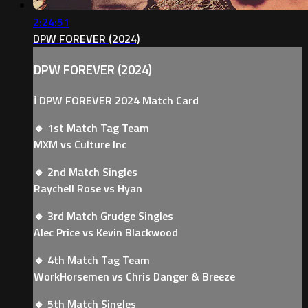
2:24:51
DPW FOREVER (2024)
DPW FOREVER (2024)
ℹ️ DPW FOREVER 2024 Match Card
🔸 1st Match Tag Team
MXM vs Culture Inc
🔸 2nd Match Singles
Raychell Rose vs Hyan
🔸 3rd Match Grudge Singles
Alec Price vs Kevin Blackwood
🔸 4th Match Tag Team
WorkHorsemen vs Chris Danger & Breeze
🔸 5th Match Singles