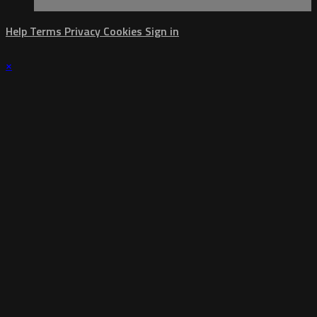
Help
Terms
Privacy
Cookies
Sign in
×