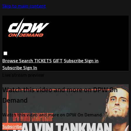
Skip to main content
Browse
Search
TICKETS
GIFT
Subscribe
Sign in
Subscribe
Sign In
Live stream preview
Watch this video and more on DPW On
Demand
Watch this video and more on DPW On Demand
Subscribe