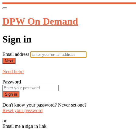
DPW On Demand
Sign in
Email address
Next
Need help?
Password
Sign in
Don't know your password? Never set one?
Reset your password
or
Email me a sign in link