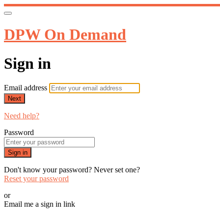
DPW On Demand
Sign in
Email address
Next
Need help?
Password
Sign in
Don't know your password? Never set one?
Reset your password
or
Email me a sign in link