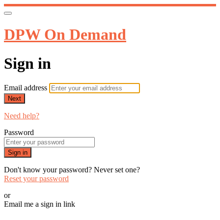
DPW On Demand
Sign in
Email address
Next
Need help?
Password
Sign in
Don't know your password? Never set one?
Reset your password
or
Email me a sign in link