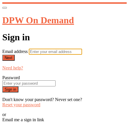
DPW On Demand
Sign in
Email address
Next
Need help?
Password
Sign in
Don't know your password? Never set one?
Reset your password
or
Email me a sign in link