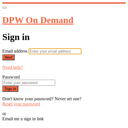
DPW On Demand
Sign in
Email address
Next
Need help?
Password
Sign in
Don't know your password? Never set one?
Reset your password
or
Email me a sign in link