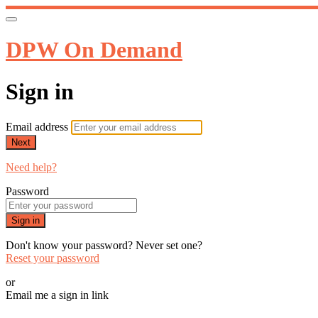
DPW On Demand
Sign in
Email address
Next
Need help?
Password
Sign in
Don't know your password? Never set one?
Reset your password
or
Email me a sign in link