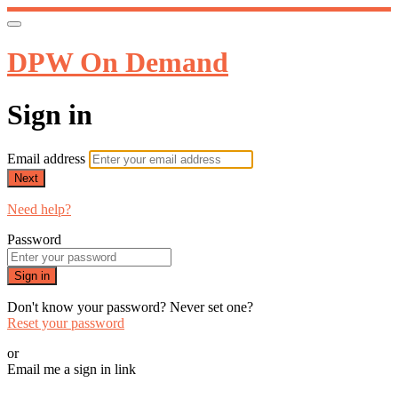
DPW On Demand
Sign in
Email address
Next
Need help?
Password
Sign in
Don't know your password? Never set one?
Reset your password
or
Email me a sign in link