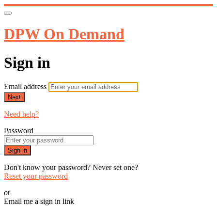
DPW On Demand
Sign in
Email address
Next
Need help?
Password
Sign in
Don't know your password? Never set one?
Reset your password
or
Email me a sign in link