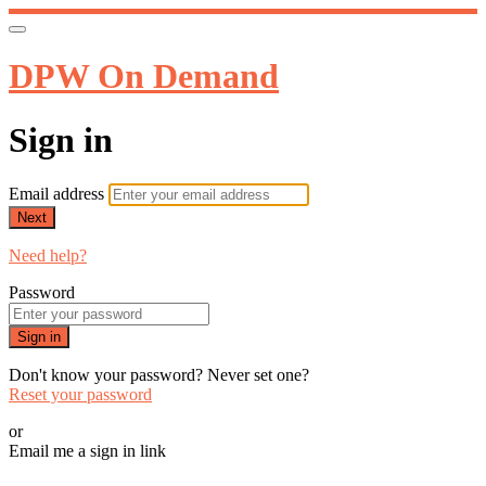
DPW On Demand
Sign in
Email address
Next
Need help?
Password
Sign in
Don't know your password? Never set one?
Reset your password
or
Email me a sign in link