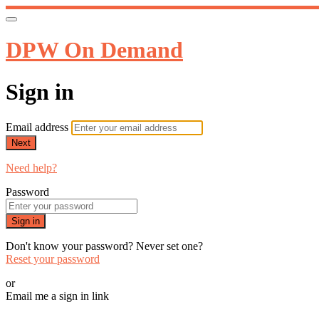
DPW On Demand
Sign in
Email address
Next
Need help?
Password
Sign in
Don't know your password? Never set one?
Reset your password
or
Email me a sign in link