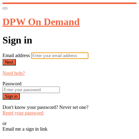
DPW On Demand
Sign in
Email address
Next
Need help?
Password
Sign in
Don't know your password? Never set one?
Reset your password
or
Email me a sign in link