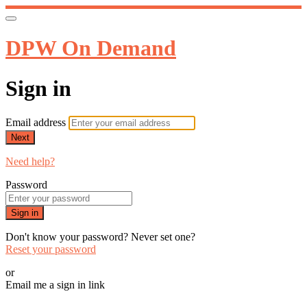
DPW On Demand
Sign in
Email address
Next
Need help?
Password
Sign in
Don't know your password? Never set one?
Reset your password
or
Email me a sign in link