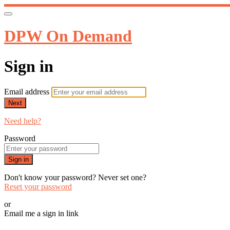
DPW On Demand
Sign in
Email address
Next
Need help?
Password
Sign in
Don't know your password? Never set one?
Reset your password
or
Email me a sign in link