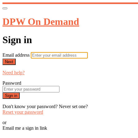
DPW On Demand
Sign in
Email address
Next
Need help?
Password
Sign in
Don't know your password? Never set one?
Reset your password
or
Email me a sign in link