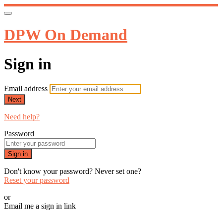
DPW On Demand
Sign in
Email address
Next
Need help?
Password
Sign in
Don't know your password? Never set one?
Reset your password
or
Email me a sign in link